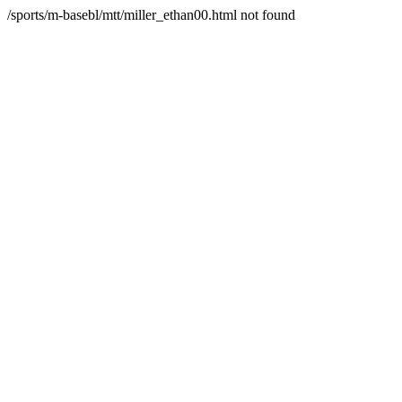
/sports/m-basebl/mtt/miller_ethan00.html not found